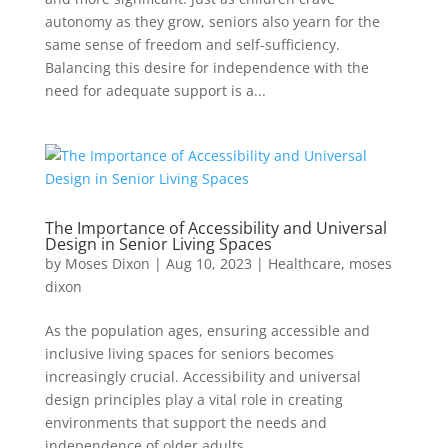
autonomy as they grow, seniors also yearn for the
same sense of freedom and self-sufficiency.
Balancing this desire for independence with the
need for adequate support is a...
The Importance of Accessibility and Universal
Design in Senior Living Spaces
by
Moses Dixon
|
Aug 10, 2023
|
Healthcare
,
moses
dixon
As the population ages, ensuring accessible and
inclusive living spaces for seniors becomes
increasingly crucial. Accessibility and universal
design principles play a vital role in creating
environments that support the needs and
independence of older adults. ...