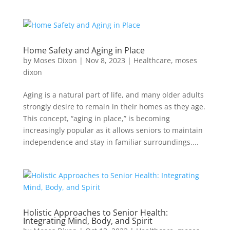
Home Safety and Aging in Place
by
Moses Dixon
|
Nov 8, 2023
|
Healthcare
,
moses
dixon
Aging is a natural part of life, and many older adults
strongly desire to remain in their homes as they age.
This concept, “aging in place,” is becoming
increasingly popular as it allows seniors to maintain
independence and stay in familiar surroundings....
Holistic Approaches to Senior Health:
Integrating Mind, Body, and Spirit