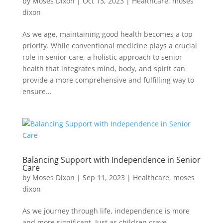
by
Moses Dixon
|
Oct 13, 2023
|
Healthcare
,
moses
dixon
As we age, maintaining good health becomes a top
priority. While conventional medicine plays a crucial
role in senior care, a holistic approach to senior
health that integrates mind, body, and spirit can
provide a more comprehensive and fulfilling way to
ensure...
Balancing Support with Independence in Senior
Care
by
Moses Dixon
|
Sep 11, 2023
|
Healthcare
,
moses
dixon
As we journey through life, independence is more
and more significant. Just as children crave