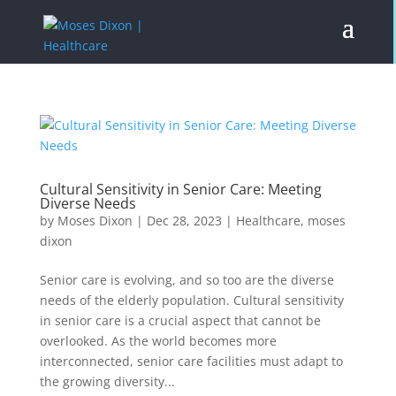
Cultural Sensitivity in Senior Care: Meeting
Diverse Needs
by
Moses Dixon
|
Dec 28, 2023
|
Healthcare
,
moses
dixon
Senior care is evolving, and so too are the diverse
needs of the elderly population. Cultural sensitivity
in senior care is a crucial aspect that cannot be
overlooked. As the world becomes more
interconnected, senior care facilities must adapt to
the growing diversity...