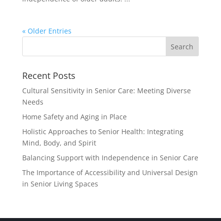
« Older Entries
Recent Posts
Cultural Sensitivity in Senior Care: Meeting Diverse
Needs
Home Safety and Aging in Place
Holistic Approaches to Senior Health: Integrating
Mind, Body, and Spirit
Balancing Support with Independence in Senior Care
The Importance of Accessibility and Universal Design
in Senior Living Spaces