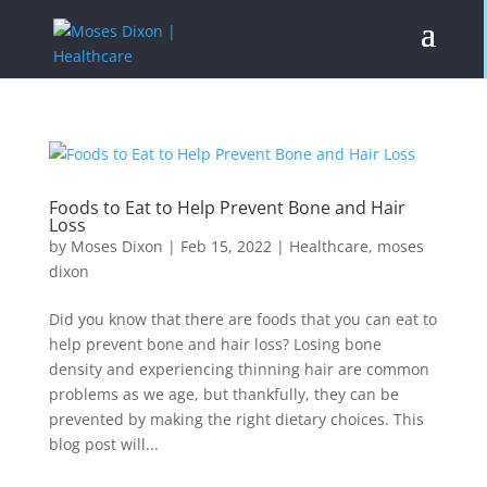
Foods to Eat to Help Prevent Bone and Hair
Loss
by
Moses Dixon
|
Feb 15, 2022
|
Healthcare
,
moses
dixon
Did you know that there are foods that you can eat to
help prevent bone and hair loss? Losing bone
density and experiencing thinning hair are common
problems as we age, but thankfully, they can be
prevented by making the right dietary choices. This
blog post will...