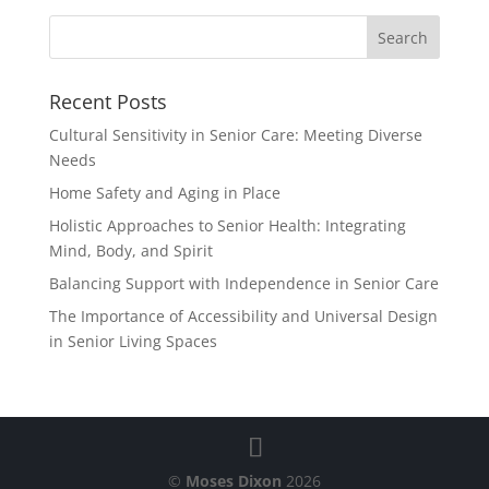
Recent Posts
Cultural Sensitivity in Senior Care: Meeting Diverse
Needs
Home Safety and Aging in Place
Holistic Approaches to Senior Health: Integrating
Mind, Body, and Spirit
Balancing Support with Independence in Senior Care
The Importance of Accessibility and Universal Design
in Senior Living Spaces
©
Moses Dixon
2026