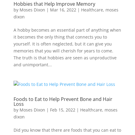
Hobbies that Help Improve Memory
by
Moses Dixon
|
Mar 16, 2022
|
Healthcare
,
moses
dixon
A hobby becomes an essential part of anything when
it becomes the only thing that connects you to
yourself. It is often neglected, but it can give you
memories that you will cherish for years to come.
The truth is that hobbies are seen as unproductive
and unimportant...
Foods to Eat to Help Prevent Bone and Hair
Loss
by
Moses Dixon
|
Feb 15, 2022
|
Healthcare
,
moses
dixon
Did you know that there are foods that you can eat to