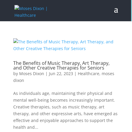
The Benefits of Music Therapy, Art Therapy,
and Other Creative Therapies for Seniors
by
Moses Dixon
|
Jun 22, 2023
|
Healthcare
,
moses
dixon
As individuals age, maintaining their physical and
mental well-being becomes increasingly important.
Creative therapies, such as music therapy, art
therapy, and other expressive arts, have emerged as
effective and enjoyable approaches to support the
health and...