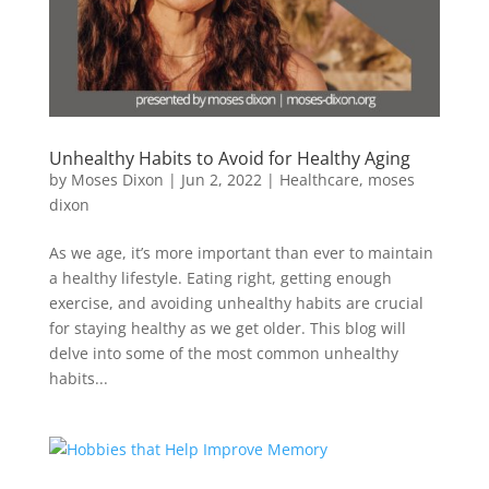
Unhealthy Habits to Avoid for Healthy Aging
by
Moses Dixon
|
Jun 2, 2022
|
Healthcare
,
moses
dixon
As we age, it’s more important than ever to maintain
a healthy lifestyle. Eating right, getting enough
exercise, and avoiding unhealthy habits are crucial
for staying healthy as we get older. This blog will
delve into some of the most common unhealthy
habits...