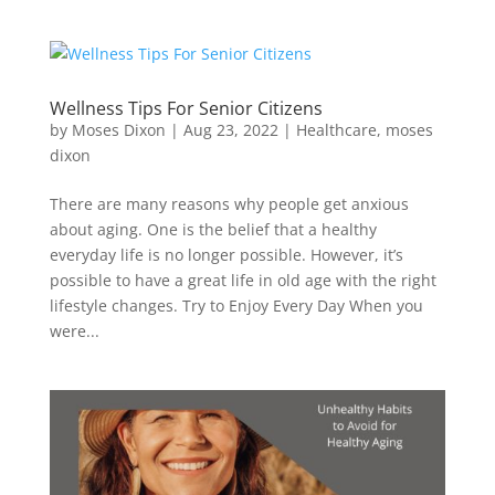
Wellness Tips For Senior Citizens
by
Moses Dixon
|
Aug 23, 2022
|
Healthcare
,
moses
dixon
There are many reasons why people get anxious
about aging. One is the belief that a healthy
everyday life is no longer possible. However, it’s
possible to have a great life in old age with the right
lifestyle changes. Try to Enjoy Every Day When you
were...