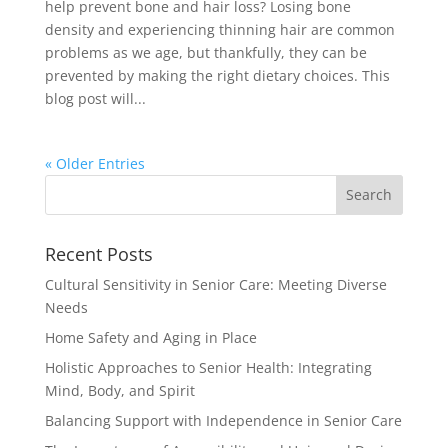
help prevent bone and hair loss? Losing bone
density and experiencing thinning hair are common
problems as we age, but thankfully, they can be
prevented by making the right dietary choices. This
blog post will...
« Older Entries
Recent Posts
Cultural Sensitivity in Senior Care: Meeting Diverse
Needs
Home Safety and Aging in Place
Holistic Approaches to Senior Health: Integrating
Mind, Body, and Spirit
Balancing Support with Independence in Senior Care